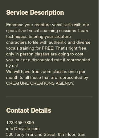
Service Description
Enhance your creature vocal skills with our
specialized vocal coaching sessions. Learn
techniques to bring your creature
characters to life with authentic and diverse
vocals training for FREE! That's right free,
only in person classes are going to cost
you, but at a discounted rate if represented
by us!
We will have free zoom classes once per
month to all those that are represented by
CREATURE CREATIONS AGENCY.
Contact Details
123-456-7890
info@mysite.com
500 Terry Francine Street, 6th Floor, San